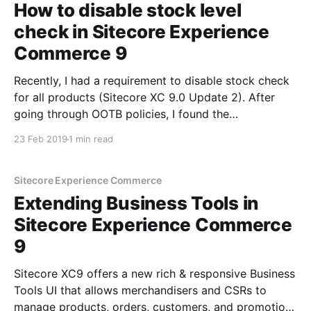
How to disable stock level
check in Sitecore Experience
Commerce 9
Recently, I had a requirement to disable stock check
for all products (Sitecore XC 9.0 Update 2). After
going through OOTB policies, I found the
GlobalInventoryPolicy with a CheckStockLevel
23 Feb 2019
1 min read
property that I set to false: After bootstrapping, I
found that it didn't make any difference and
inventory
Sitecore Experience Commerce
Extending Business Tools in
Sitecore Experience Commerce
9
Sitecore XC9 offers a new rich & responsive Business
Tools UI that allows merchandisers and CSRs to
manage products, orders, customers, and promotions