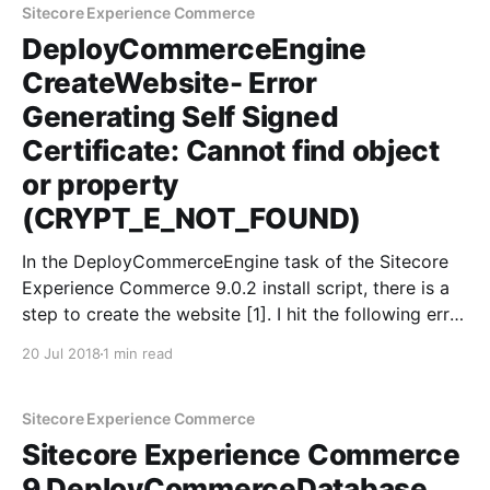
Sitecore Experience Commerce
DeployCommerceEngine
CreateWebsite- Error
Generating Self Signed
Certificate: Cannot find object
or property
(CRYPT_E_NOT_FOUND)
In the DeployCommerceEngine task of the Sitecore
Experience Commerce 9.0.2 install script, there is a
step to create the website [1]. I hit the following error
at this point: CertEnroll::CSignerCertificate::Initialize:
20 Jul 2018
1 min read
Cannot find object or property. 0x80092004
(-2146885628 CRYPT_E_NOT_FOUND) The
certificate is created by
Sitecore Experience Commerce
Sitecore Experience Commerce
9 DeployCommerceDatabase