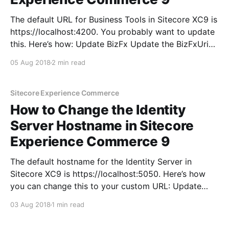
The default URL for Business Tools in Sitecore XC9 is
https://localhost:4200. You probably want to update
this. Here’s how: Update BizFx Update the BizFxUri
parameter in SitecoreBizFx\assets\config.json in your
05 Aug 2018
2 min read
BizFX instance: Update Commerce Engine to allow
the new BizFx URL Update the AllowedOrigins
parameter
Sitecore Experience Commerce
How to Change the Identity
Server Hostname in Sitecore
Experience Commerce 9
The default hostname for the Identity Server in
Sitecore XC9 is https://localhost:5050. Here’s how
you can change this to your custom URL: Update
BizFx (Business Tools) Update the IdentityServerUri
03 Aug 2018
1 min read
parameter in SitecoreBizFx\assets\config.json in your
BizFX instance: Update Commerce Engine with new