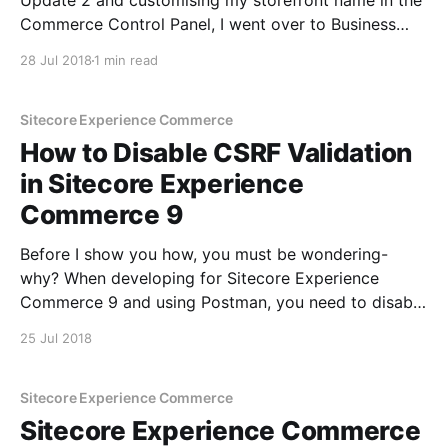
Update 2 and customising my storefront name in the
Commerce Control Panel, I went over to Business
Tools to have a look at the beauty. But all I got was a
28 Jul 2018
1 min read
never ending spinner: Responding to muscle memory,
I wandered to the Commerce Engine
Sitecore Experience Commerce
How to Disable CSRF Validation
in Sitecore Experience
Commerce 9
Before I show you how, you must be wondering-
why? When developing for Sitecore Experience
Commerce 9 and using Postman, you need to disable
Cross-Site Request Forgery (CSRF) validation which
25 Jul 2018
in turned ON by default. In order to do this, you need
to set AntiForgeryEnabled to false in wwwroot\
Sitecore Experience Commerce
Sitecore Experience Commerce