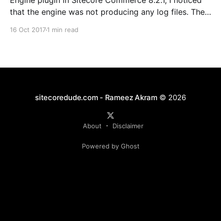
Engine plugin in Sitecore Commerce 8.2.1, I noticed
that the engine was not producing any log files. The
usual location (CommerceEngine\wwwroot\logs) had
16 Oct 2017
1 min read
no signs of the runtime logs (files of the format
SCF.*.txt), and only had Node Configuration logs.
sitecoredude.com - Rameez Akram
© 2026
About
Disclaimer
Powered by Ghost