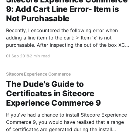
9: Add Cart Line Error- Item is
Not Purchasable
Recently, I encountered the following error when
adding a line item to the cart: > Item 'x' is not
purchasable. After inspecting the out of the box XC
plugins, I found that there could be a quite a few
01 Sep 2018
2 min read
blocks where this error could originate from since
validations
Sitecore Experience Commerce
The Dude's Guide to
Certificates in Sitecore
Experience Commerce 9
If you've had a chance to install Sitecore Experience
Commerce 9, you would have realised that a range
of certificates are generated during the install