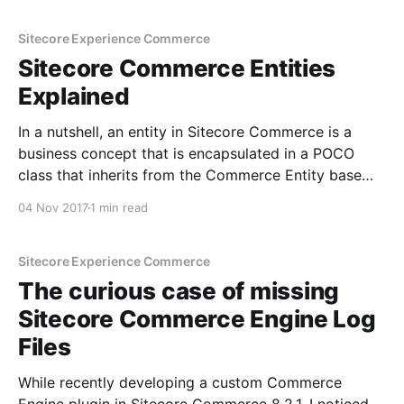
the policy in your
Sitecore Experience Commerce
Sitecore Commerce Entities
Explained
In a nutshell, an entity in Sitecore Commerce is a
business concept that is encapsulated in a POCO
class that inherits from the Commerce Entity base
class, and is persisted with a unique identifier
04 Nov 2017
1 min read
associated to it. As an example, have a look at the
default Commerce Cart Entity: Persistence
Sitecore Experience Commerce
The curious case of missing
Sitecore Commerce Engine Log
Files
While recently developing a custom Commerce