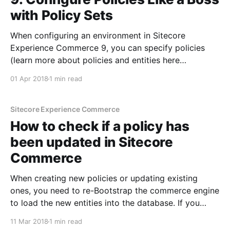
with Policy Sets
When configuring an environment in Sitecore
Experience Commerce 9, you can specify policies
(learn more about policies and entities here
[https://sitecoredude.com/sitecore-commerce-
01 Apr 2018
1 min read
entities-explained/]). In addition to specifying a list of
policies directly in the environment JSON config, you
can also specify a set of policies that
Sitecore Experience Commerce
How to check if a policy has
been updated in Sitecore
Commerce
When creating new policies or updating existing
ones, you need to re-Bootstrap the commerce engine
to load the new entities into the database. If you
notice that the policy is not being picked up for
11 Mar 2018
1 min read
some reason or you are still getting old values from