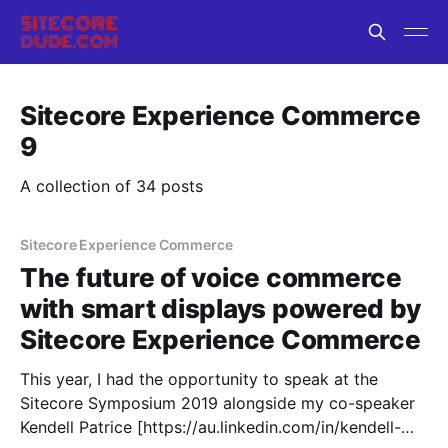
Sitecore Experience Commerce
9
A collection of 34 posts
Sitecore Experience Commerce
The future of voice commerce
with smart displays powered by
Sitecore Experience Commerce
This year, I had the opportunity to speak at the
Sitecore Symposium 2019 alongside my co-speaker
Kendell Patrice [https://au.linkedin.com/in/kendell-