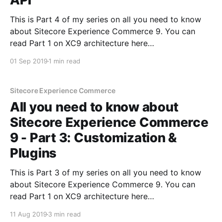
This is Part 4 of my series on all you need to know
about Sitecore Experience Commerce 9. You can
read Part 1 on XC9 architecture here
[https://sitecoredude.com/all-you-need-to-know-
01 Sep 2019
1 min read
about-sitecore-experience-commerce-9-part-1/] ,
Part 2 on configuration of XC9 here [https:
Sitecore Experience Commerce
All you need to know about
Sitecore Experience Commerce
9 - Part 3: Customization &
Plugins
This is Part 3 of my series on all you need to know
about Sitecore Experience Commerce 9. You can
read Part 1 on XC9 architecture here
[https://sitecoredude.com/all-you-need-to-know-
11 Aug 2019
3 min read
about-sitecore-experience-commerce-9-part-1/] and