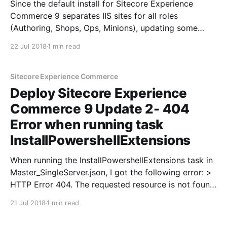
Since the default install for Sitecore Experience
Commerce 9 separates IIS sites for all roles
(Authoring, Shops, Ops, Minions), updating some
hard coded configuration parameters in the
22 Jul 2018
1 min read
Sitecore.Commerce.Engine.2.2.126.zip package
before running the DeployCommerceEngine task will
save you some time. Otherwise, you will have to
Sitecore Experience Commerce
Deploy Sitecore Experience
Commerce 9 Update 2- 404
Error when running task
InstallPowershellExtensions
When running the InstallPowershellExtensions task in
Master_SingleServer.json, I got the following error: >
HTTP Error 404. The requested resource is not found.
Upon further inspection, I noticed that it was making
21 Jul 2018
1 min read
an HTTP request by default and not HTTPS, and the
Sitecore site only had an HTTPS binding