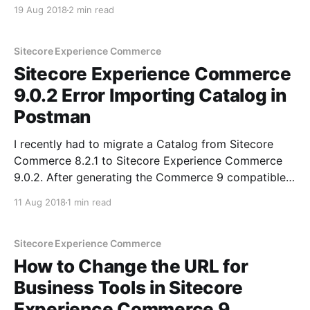
process. And you may be wondering- what the $@#!
19 Aug 2018
2 min read
are they all used for? Fear not. I'll talk you through
each of
Sitecore Experience Commerce
Sitecore Experience Commerce
9.0.2 Error Importing Catalog in
Postman
I recently had to migrate a Catalog from Sitecore
Commerce 8.2.1 to Sitecore Experience Commerce
9.0.2. After generating the Commerce 9 compatible
Catalog JSON files through the provided migration
11 Aug 2018
1 min read
tool in Commerce 9 Update 2, I proceeded to import
the Catalog using the ImportCatalogs() endpoint
under
Sitecore Experience Commerce
How to Change the URL for
Business Tools in Sitecore
Experience Commerce 9