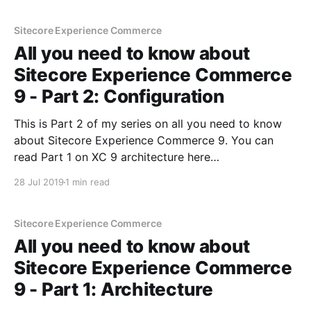
Part 2 on configuration of XC9 here
Sitecore Experience Commerce
All you need to know about
Sitecore Experience Commerce
9 - Part 2: Configuration
This is Part 2 of my series on all you need to know
about Sitecore Experience Commerce 9. You can
read Part 1 on XC 9 architecture here
[https://sitecoredude.com/all-you-need-to-know-
28 Jul 2019
1 min read
about-sitecore-experience-commerce-9-part-1/] . In
this post, I'll be
Sitecore Experience Commerce
All you need to know about
Sitecore Experience Commerce
9 - Part 1: Architecture