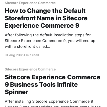
URL Update the
Sitecore Experience Commerce
How to Change the Default
Storefront Name in Sitecore
Experience Commerce 9
After following the default installation steps for
Sitecore Experience Commerce 9, you will end up
with a storefront called
'CommerceEngineDefaultStorefront'. In order to
01 Aug 2018
1 min read
customise the name of your storefront, you need to
make changes in a couple of different places. Let’s
get to it- here’s what
Sitecore Experience Commerce
Sitecore Experience Commerce
9 Business Tools Infinite
Spinner
After installing Sitecore Experience Commerce 9