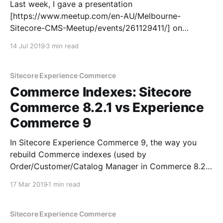
Last week, I gave a presentation
[https://www.meetup.com/en-AU/Melbourne-
Sitecore-CMS-Meetup/events/261129411/] on
Sitecore Experience Commerce 9, covering quite a
14 Jul 2019
3 min read
few topics all the way from architecture, extension
and plugins,to Commerce APIs. I'll be covering these
in a series of blog
Sitecore Experience Commerce
Commerce Indexes: Sitecore
Commerce 8.2.1 vs Experience
Commerce 9
In Sitecore Experience Commerce 9, the way you
rebuild Commerce indexes (used by
Order/Customer/Catalog Manager in Commerce 8.2.1
and Business Tools in XC9) has changed. Here's a
17 Mar 2019
1 min read
quick rundown of the difference: Sitecore Commerce
8.2.1 Commerce indexes are defined in Sitecore and
Sitecore Experience Commerce