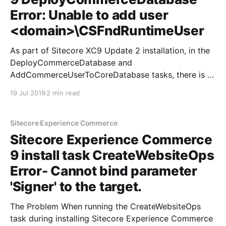
Error: Unable to add user
<domain>\CSFndRuntimeUser
As part of Sitecore XC9 Update 2 installation, in the
DeployCommerceDatabase and
AddCommerceUserToCoreDatabase tasks, there is a
step to add the Commerce runtime user (which the
19 Jul 2018
2 min read
Commerce Engine IIS application pool runs under) to
the database as a db_owner. This seemed to be
failing for me with the error:
Sitecore Experience Commerce
Sitecore Experience Commerce
9 install task CreateWebsiteOps
Error- Cannot bind parameter
'Signer' to the target.
The Problem When running the CreateWebsiteOps
task during installing Sitecore Experience Commerce