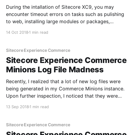
During the intallation of Sitecore XC9, you may
encounter timeout errors on tasks such as pulishing
to web, installing large modules or packages,
reuilding indexes or other long running processes. In
14 Oct 2018
1 min read
my case, I got the following timeout error when
generating catalog templates with the
GenerateCatalogTemplates task: Fix In order
Sitecore Experience Commerce
Sitecore Experience Commerce
Minions Log File Madness
Recently, I realized that a lot of new log files were
being generated in my Commerce Minions instance.
Upon further inspection, I noticed that they were
being generated at 20 min intervals. I immediately
13 Sep 2018
1 min read
realized that the IIS application pool must be
resetting. I went over the application pool settings
Sitecore Experience Commerce
Sitecore Experience Commerce