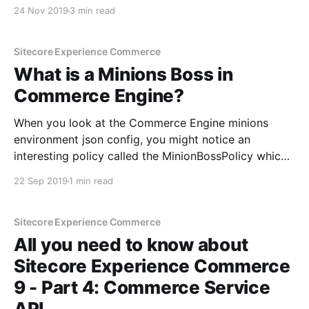
patrice-3b60b311] in the Commerce track. I was very
24 Nov 2019
3 min read
excited and honoured to present on a topic that is
very much on trend and cutting
Sitecore Experience Commerce
What is a Minions Boss in
Commerce Engine?
When you look at the Commerce Engine minions
environment json config, you might notice an
interesting policy called the MinionBossPolicy which
looks like this: You might have wondered to yourself-
22 Sep 2019
1 min read
what the #!@$# is a Minions Boss Policy? Boss
Minion As the name suggests, a boss minion is a
minion that
Sitecore Experience Commerce
All you need to know about
Sitecore Experience Commerce
9 - Part 4: Commerce Service
API