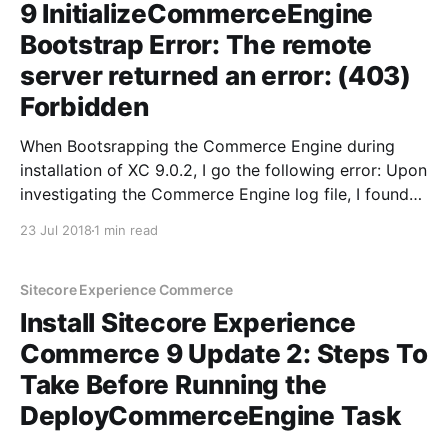
9 InitializeCommerceEngine
Bootstrap Error: The remote
server returned an error: (403)
Forbidden
When Bootsrapping the Commerce Engine during
installation of XC 9.0.2, I go the following error: Upon
investigating the Commerce Engine log file, I found
the exact error: > ERROR
23 Jul 2018
1 min read
CommerceController.OnActionExecuting.Forbidden:
User not allowed for action
/commerceops/Bootstrap() In order to understand
Sitecore Experience Commerce
this error, you need to
Install Sitecore Experience
Commerce 9 Update 2: Steps To
Take Before Running the
DeployCommerceEngine Task