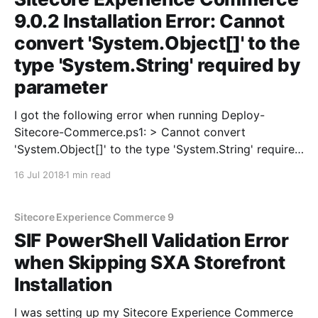
9.0.2 Installation Error: Cannot
convert 'System.Object[]' to the
type 'System.String' required by
parameter
I got the following error when running Deploy-
Sitecore-Commerce.ps1: > Cannot convert
'System.Object[]' to the type 'System.String' required
by parameter 'SitecoreBizFxServicesContentPath'.
16 Jul 2018
1 min read
After looking at the value for the
'SitecoreBizFxServicesContentPath' parameter in the
deploy script, the only difference I
Sitecore Experience Commerce 9
SIF PowerShell Validation Error
when Skipping SXA Storefront
Installation
I was setting up my Sitecore Experience Commerce