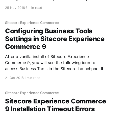
among other things with ease. It is built on SPEAK 3
25 Nov 2018
3 min read
which is Angular based & is hosted in as a separate
app on IIS or Azure
Sitecore Experience Commerce
Configuring Business Tools
Settings in Sitecore Experience
Commerce 9
After a vanilla install of Sitecore Experience
Commerce 9, you will see the following icon to
access Business Tools in the Sitecore Launchpad: If
you need to override the default settings for this link-
21 Oct 2018
1 min read
no sweat, I'll show you how. Switch to the core
database and navigate to:
Sitecore Experience Commerce
Sitecore Experience Commerce
9 Installation Timeout Errors