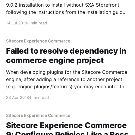
9.0.2 installation to install without SXA Storefront,
following the instructions from the installation guide:
Oddly, after copying the text from the installation
14 Jul 2018
1 min read
guide, I get the following error: Turns out that
copying and pasting the command (we always like
shortcuts)
Sitecore Experience Commerce
Failed to resolve dependency in
commerce engine project
When developing plugins for the Sitecore Commerce
engine, after adding a reference to another project
(e.g. engine plugins/features) you may encounter the
following error (NU1001 The dependency could not
23 Apr 2018
1 min read
be resolved): Even if you follow your natural
instincts, right click on references and click on
restore packages, it
Sitecore Experience Commerce
Sitecore Experience Commerce
9: Configure Policies Like a Boss