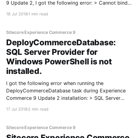
9 Update 2, I got the following error: > Cannot bind
parameter 'Signer' to the target. Exception setting
18 Jul 2018
1 min read
"Signer": "Value cannot be null. Investigation Upon
inspection of CommerceEngine.Deploy.json (located
at SIF.
Sitecore Experience Commerce 9
DeployCommerceDatabase:
SQL Server Provider for
Windows PowerShell is not
installed.
I got the following error when running the
DeployCommerceDatabase task during Experience
Commerce 9 Update 2 installation: > SQL Server
Provider for Windows PowerShell is not installed. In
17 Jul 2018
2 min read
order to fix this issue, I tried the following command
in PowerShell to install the SqlServer PowerShell
module: Install-Module -Name SqlServer
Sitecore Experience Commerce 9
Sitecore Experience Commerce