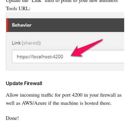
Update the ‘Link’ filed to point to your new Business
Tools URL:
Update Firewall
Allow incoming traffic for port 4200 in your firewall as
well as AWS/Azure if the machine is hosted there.
Done!