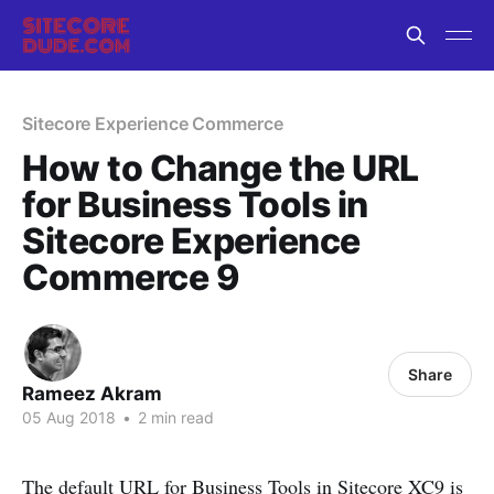
Sitecore Experience Commerce
How to Change the URL
for Business Tools in
Sitecore Experience
Commerce 9
Share
Rameez Akram
05 Aug 2018
•
2 min read
The default URL for Business Tools in Sitecore XC9 is