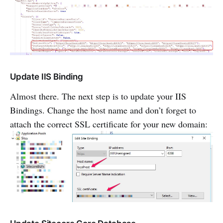
Update IIS Binding
Almost there. The next step is to update your IIS
Bindings. Change the host name and don’t forget to
attach the correct SSL certificate for your new domain: