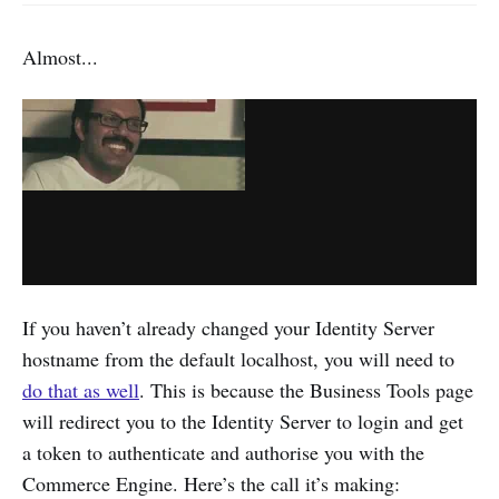
Almost...
If you haven’t already changed your Identity Server
hostname from the default localhost, you will need to
do that as well
. This is because the Business Tools page
will redirect you to the Identity Server to login and get
a token to authenticate and authorise you with the
Commerce Engine. Here’s the call it’s making: