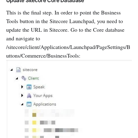
Update Sitecore Core Database
This is the final step. In order to point the Business
Tools button in the Sitecore Launchpad, you need to
update the URL in Sitecore. Go to the Core database
and navigate to
/sitecore/client/Applications/Launchpad/PageSettings/B
uttons/Commerce/BusinessTools: