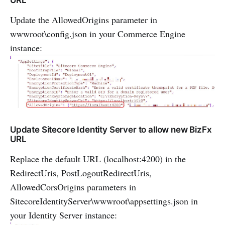
URL
Update the AllowedOrigins parameter in
wwwroot\config.json in your Commerce Engine
instance:
Update Sitecore Identity Server to allow new BizFx
URL
Replace the default URL (localhost:4200) in the
RedirectUris, PostLogoutRedirectUris,
AllowedCorsOrigins parameters in
SitecoreIdentityServer\wwwroot\appsettings.json in
your Identity Server instance: