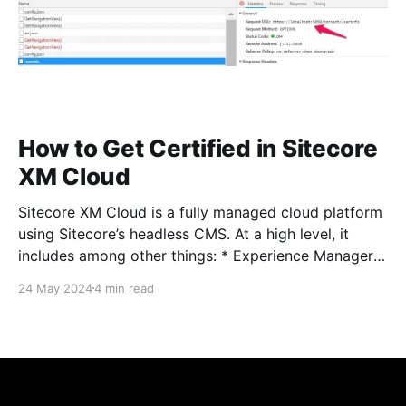
How to Get Certified in Sitecore
XM Cloud
Sitecore XM Cloud is a fully managed cloud platform
using Sitecore’s headless CMS. At a high level, it
includes among other things: * Experience Manager *
Pages editor * Sitecore Headless Experience
24 May 2024
4 min read
Accelerator (SXA) * Headless Services * Sitecore
Next.js SDK * Experience Edge Detailed XM Cloud
documentation can be found here if you&