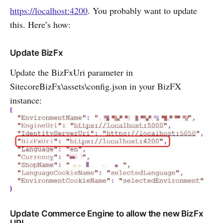
https://localhost:4200
. You probably want to update
this. Here’s how:
Update BizFx
Update the BizFxUri parameter in
SitecoreBizFx\assets\config.json in your BizFX
instance:
Update Commerce Engine to allow the new BizFx