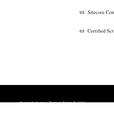
📜 Sitecore Con
📜 Certified S
sitecoredude.com - Rameez Akram
© 2026