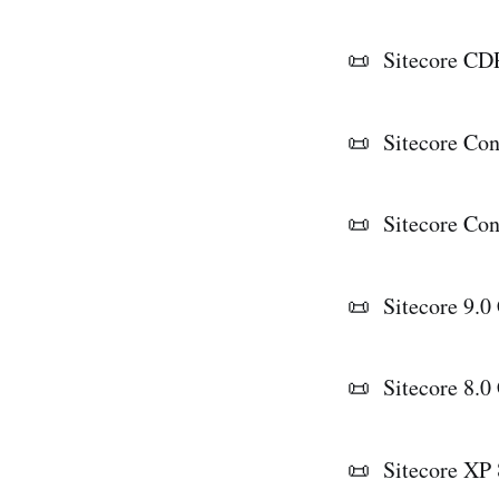
📜 Sitecore CDP
📜 Sitecore Co
📜 Sitecore Con
📜 Sitecore 9.0 
📜 Sitecore 8.0
📜 Sitecore XP 