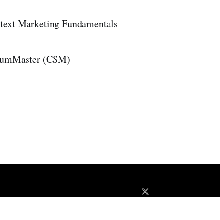
text Marketing Fundamentals
crumMaster (CSM)
About
Disclaimer