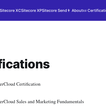
Sitecore XC
Sitecore XP
Sitecore Send
👨 About
📜 Certificat
fications
erCloud Certification
erCloud Sales and Marketing Fundamentals