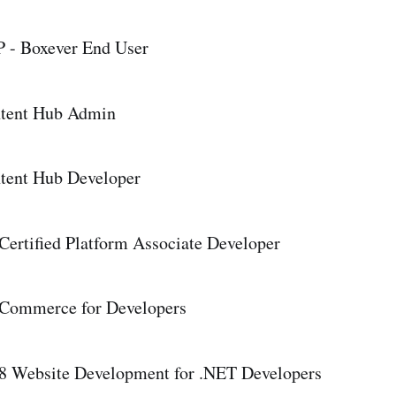
 - Boxever End User
ntent Hub Admin
tent Hub Developer
Certified Platform Associate Developer
 Commerce for Developers
8 Website Development for .NET Developers