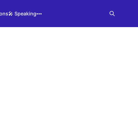
ions
🎤 Speaking