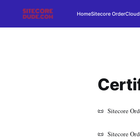
Home
Sitecore OrderCloud
Certi
📜 Sitecore Ord
📜 Sitecore Ord