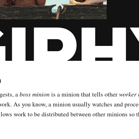
n
gests, a
boss minion
is a minion that tells other
worker 
 work. As you know, a minion usually watches and proces
llows work to be distributed between other minions so t