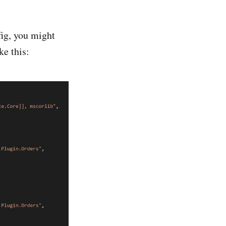
ig, you might
ke this: