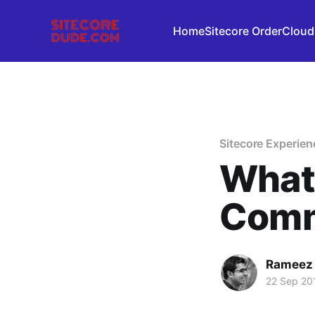
Home
Sitecore OrderCloud
Sitecore Experie
What 
Comm
Rameez
22 Sep 20