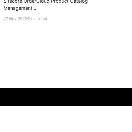
Sitecore OrderCloud Product Catalog
Management
[https://sitecoredude.com/product-catalog-
27 Nov 2022
2 min read
management-in-sitecore-ordercloud/], I
couldn't find any documentation on bulk
product imports. I thought I might have missed
it in the documentation and reached out to
some friends at Sitecore
Powered by Ghost