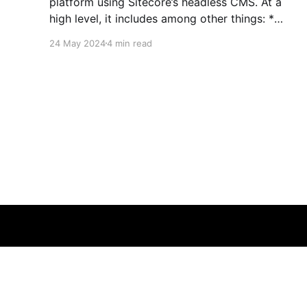
platform using Sitecore’s headless CMS. At a
high level, it includes among other things: *
Experience Manager * Pages editor * Sitecore
24 May 2024
4 min read
Headless Experience Accelerator (SXA) *
Headless Services * Sitecore Next.js SDK *
Experience Edge Detailed XM Cloud
documentation can be found here if you&
sitecoredude.com - Rameez Akram
© 2026