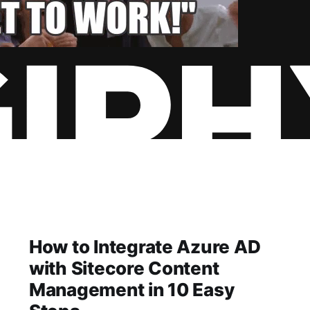
How to Integrate Azure AD
with Sitecore Content
Management in 10 Easy