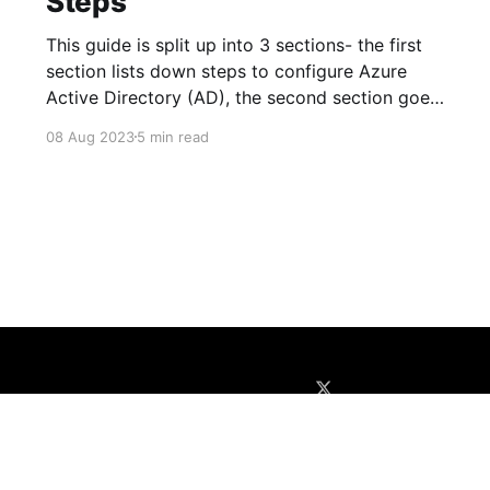
Steps
This guide is split up into 3 sections- the first
section lists down steps to configure Azure
Active Directory (AD), the second section goes
through configuration of Sitecore Identity
08 Aug 2023
5 min read
Server, and the last section covers the
configuration of Sitecore Content Management
(CM) instance. Azure AD 1. Create New App
Registration
About
Disclaimer