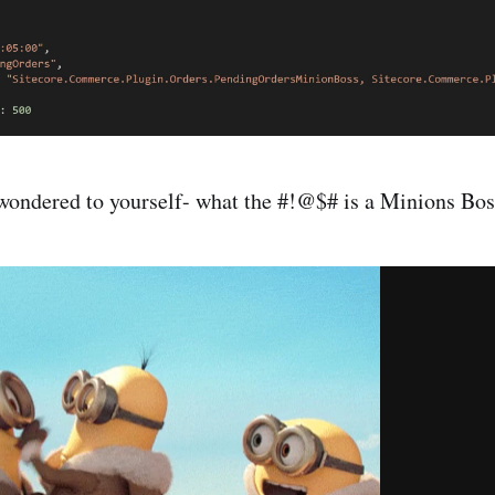
wondered to yourself- what the #!@$# is a Minions Bos