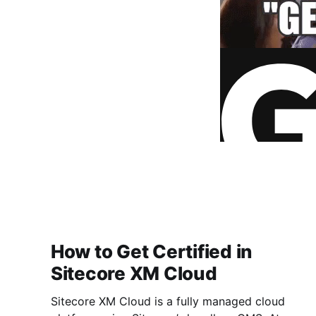
How to Get Certified in
Sitecore XM Cloud
Sitecore XM Cloud is a fully managed cloud