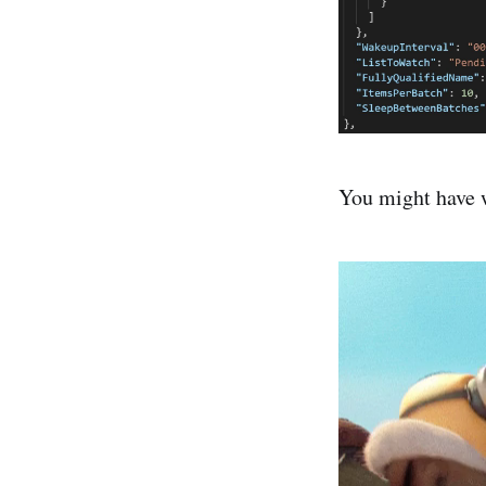
You might have 