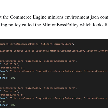
t the Commerce Engine minions environment json conf
sting policy called the MinionBossPolicy which looks li