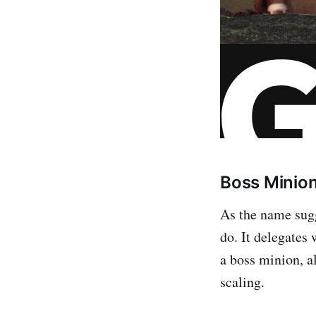
Boss Minio
As the name sug
do. It delegates
a boss minion, a
scaling.