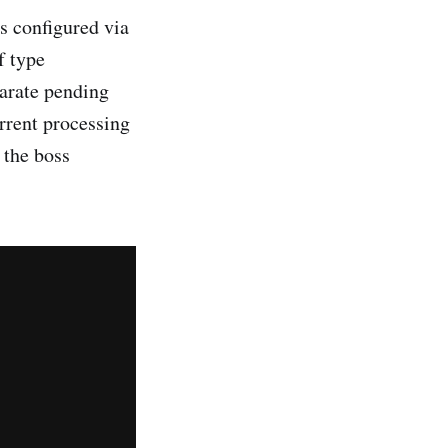
s configured via
f type
arate pending
rrent processing
 the boss