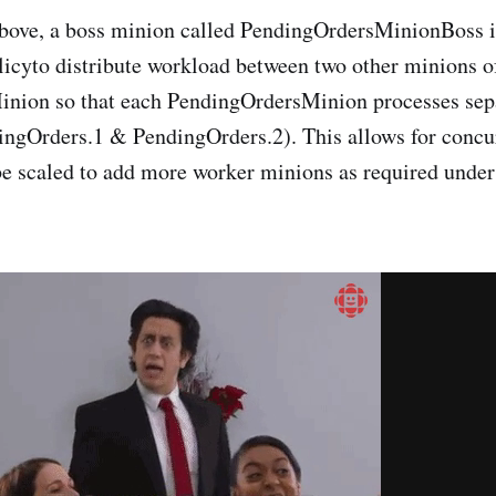
bove, a boss minion called PendingOrdersMinionBoss i
cyto distribute workload between two other minions o
nion so that each PendingOrdersMinion processes sep
dingOrders.1 & PendingOrders.2). This allows for concu
 be scaled to add more worker minions as required under