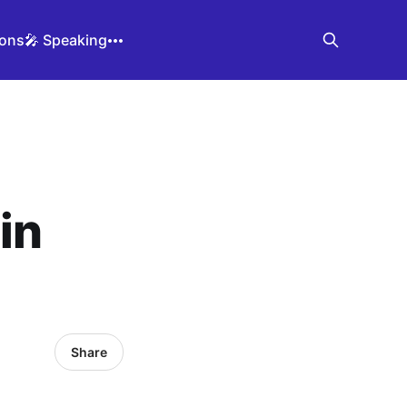
ions
🎤 Speaking
in
Share