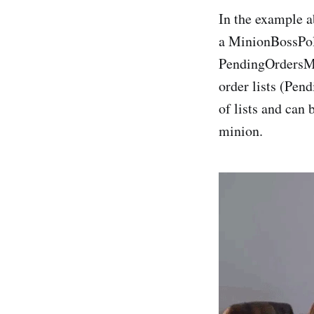
In the example a
a MinionBossPoli
PendingOrdersMi
order lists (Pen
of lists and can
minion.