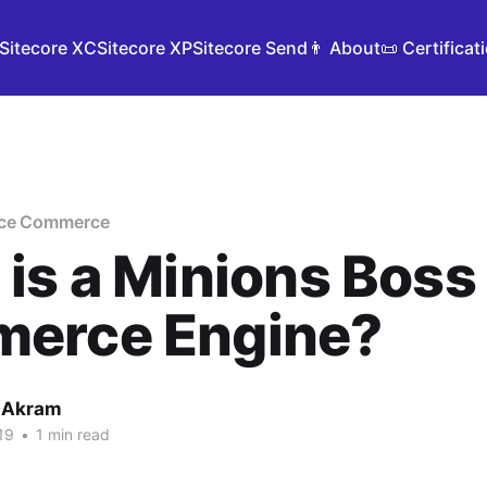
Sitecore XC
Sitecore XP
Sitecore Send
👨 About
📜 Certificat
nce Commerce
is a Minions Boss 
erce Engine?
 Akram
19
•
1 min read