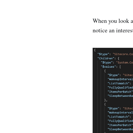
When you look a
notice an intere