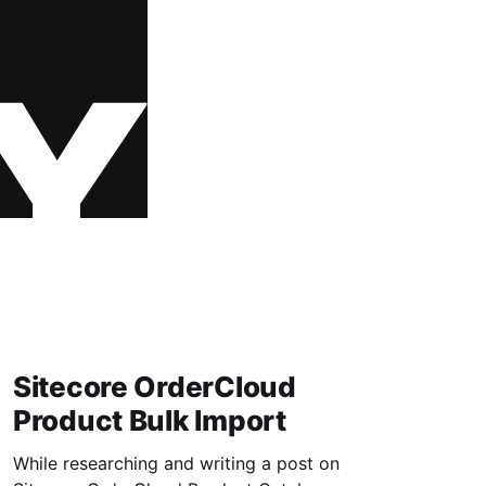
Sitecore OrderCloud
Product Bulk Import
While researching and writing a post on