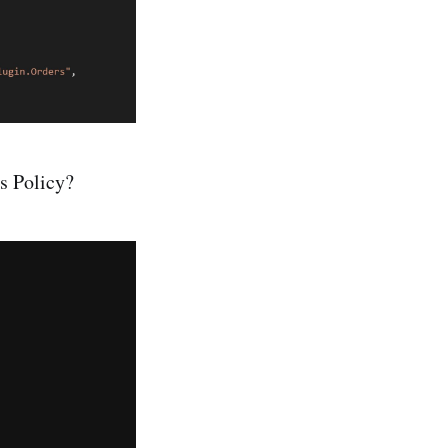
s Policy?