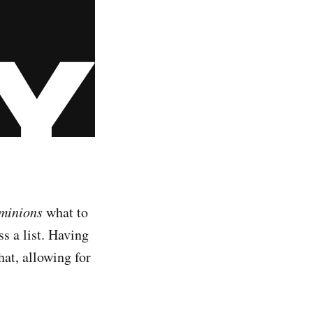
minions
what to
s a list. Having
hat, allowing for