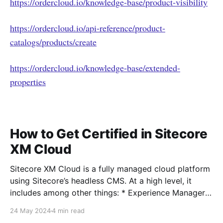
https://ordercloud.io/knowledge-base/product-visibility
https://ordercloud.io/api-reference/product-
catalogs/products/create
https://ordercloud.io/knowledge-base/extended-
properties
How to Get Certified in Sitecore
XM Cloud
Sitecore XM Cloud is a fully managed cloud platform
using Sitecore’s headless CMS. At a high level, it
includes among other things: * Experience Manager *
Pages editor * Sitecore Headless Experience
24 May 2024
4 min read
Accelerator (SXA) * Headless Services * Sitecore