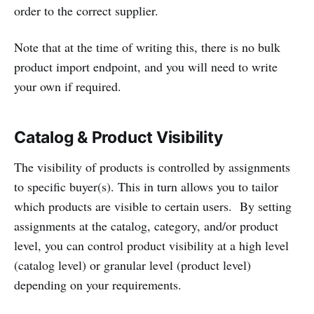
order to the correct supplier.
Note that at the time of writing this, there is no bulk
product import endpoint, and you will need to write
your own if required.
Catalog & Product Visibility
The visibility of products is controlled by assignments
to specific buyer(s). This in turn allows you to tailor
which products are visible to certain users. By setting
assignments at the catalog, category, and/or product
level, you can control product visibility at a high level
(catalog level) or granular level (product level)
depending on your requirements.