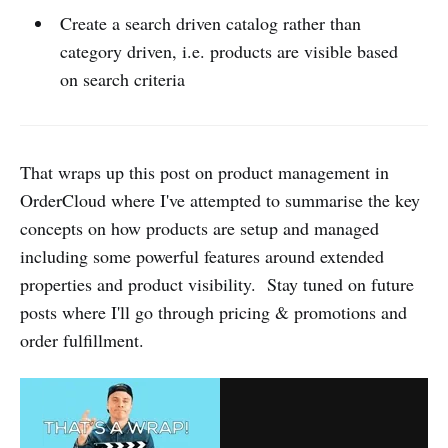
Create a search driven catalog rather than
category driven, i.e. products are visible based
on search criteria
That wraps up this post on product management in
OrderCloud where I've attempted to summarise the key
concepts on how products are setup and managed
including some powerful features around extended
properties and product visibility. Stay tuned on future
posts where I'll go through pricing & promotions and
order fulfillment.