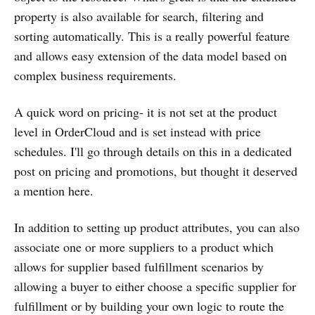
property is also available for search, filtering and
sorting automatically. This is a really powerful feature
and allows easy extension of the data model based on
complex business requirements.
A quick word on pricing- it is not set at the product
level in OrderCloud and is set instead with price
schedules. I'll go through details on this in a dedicated
post on pricing and promotions, but thought it deserved
a mention here.
In addition to setting up product attributes, you can also
associate one or more suppliers to a product which
allows for supplier based fulfillment scenarios by
allowing a buyer to either choose a specific supplier for
fulfillment or by building your own logic to route the