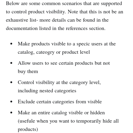
Below are some common scenarios that are supported
to control product visibility. Note that this is not be an
exhaustive list- more details can be found in the
documentation listed in the references section.
Make products visible to a specic users at the
catalog, cateogry or product level
Allow users to see certain products but not
buy them
Control visibility at the category level,
including nested categories
Exclude certain categories from visible
Make an entire catalog visible or hidden
(usefule when you want to temporarily hide all
products)