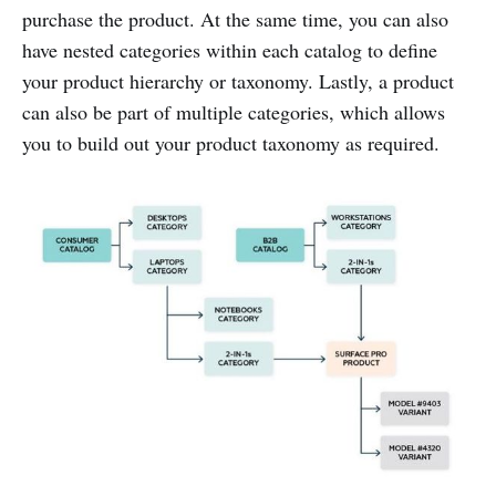
purchase the product. At the same time, you can also
have nested categories within each catalog to define
your product hierarchy or taxonomy. Lastly, a product
can also be part of multiple categories, which allows
you to build out your product taxonomy as required.