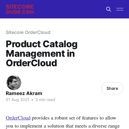
Sitecore OrderCloud
Product Catalog
Management in
OrderCloud
Share
Rameez Akram
01 Aug 2021
•
3 min read
OrderCloud
provides a robust set of features to allow
you to implement a solution that meets a diverse range