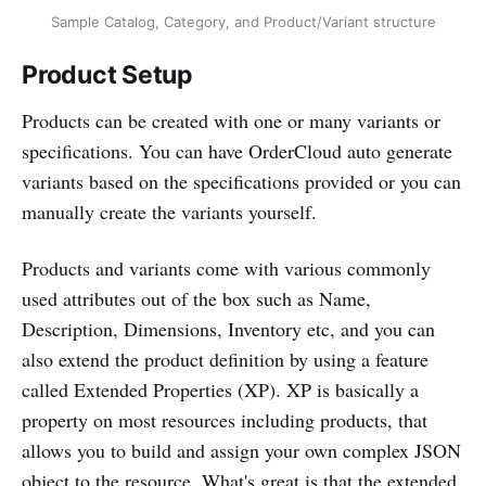
Sample Catalog, Category, and Product/Variant structure
Product Setup
Products can be created with one or many variants or
specifications. You can have OrderCloud auto generate
variants based on the specifications provided or you can
manually create the variants yourself.
Products and variants come with various commonly
used attributes out of the box such as Name,
Description, Dimensions, Inventory etc, and you can
also extend the product definition by using a feature
called Extended Properties (XP). XP is basically a
property on most resources including products, that
allows you to build and assign your own complex JSON
object to the resource. What's great is that the extended