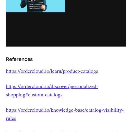
References
https://ordercloud.io/learn/product-catalogs
https://ordercloud.io/discover/personalized-
shopping#custom-catalogs
https://ordercloud.io/knowledge-base/catalog-visibility-
rules