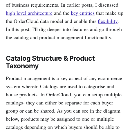
of business requirements. In earlier posts, I discussed
high level architecture
and the
key entities
that make up
the OrderCloud data model and enable this
flexibility
.
In this post, I'll dig deeper into features and go through
the catalog and product management functionality.
Catalog Structure & Product
Taxonomy
Product management is a key aspect of any ecommerce
system wherein Catalogs are used to categorise and
house products. In OrderCloud, you can setup multiple
catalogs- they can either be separate for each buyer
group or can be shared. As you can see in the diagram
below, products may be assigned to one or multiple
catalogs depending on which buyers should be able to