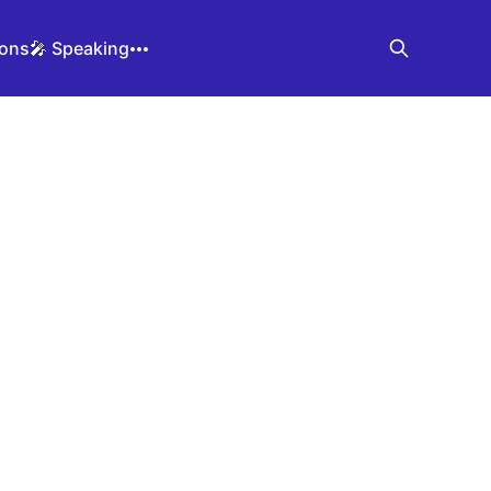
ions
🎤 Speaking