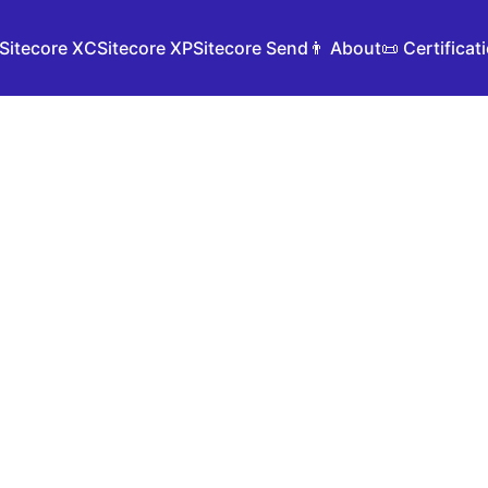
Sitecore XC
Sitecore XP
Sitecore Send
👨 About
📜 Certificat