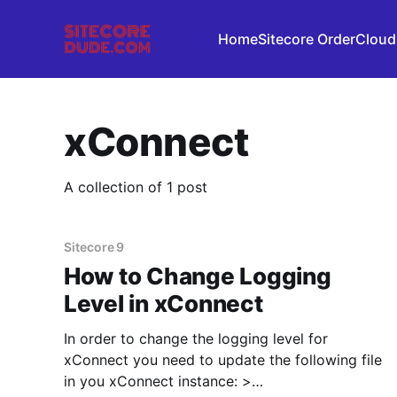
Home
Sitecore OrderCloud
xConnect
A collection of 1 post
Sitecore 9
How to Change Logging
Level in xConnect
In order to change the logging level for
xConnect you need to update the following file
in you xConnect instance: >