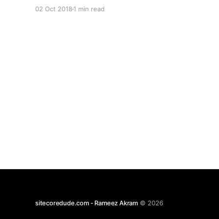
\App_data\Config\sitecore\CoreServices\sc.Seril
02 Oct 2018
1 min read
og.xml The default level can be changed by
updating the value here: Here's a quick
reference on possible values [1]
sitecoredude.com - Rameez Akram
© 2026